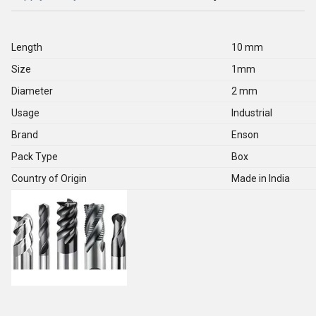
Length
10 mm
Size
1mm
Diameter
2 mm
Usage
Industrial
Brand
Enson
Pack Type
Box
Country of Origin
Made in India