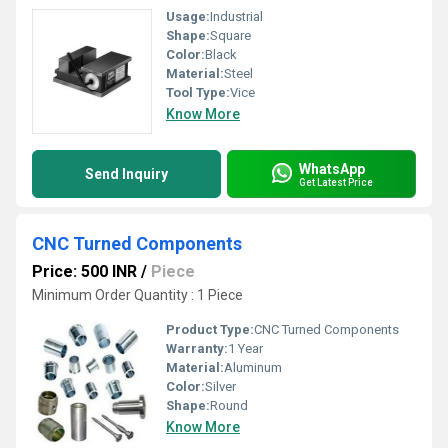
Usage:
Industrial
Shape:
Square
Color:
Black
Material:
Steel
Tool Type:
Vice
Know More
WhatsApp
Send Inquiry
Get Latest Price
CNC Turned Components
Price: 500 INR
/
Piece
Minimum Order Quantity : 1 Piece
Product Type:
CNC Turned Components
Warranty:
1 Year
Material:
Aluminum
Color:
Silver
Shape:
Round
Know More