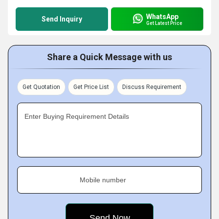
WhatsApp
Send Inquiry
Get Latest Price
Share a Quick Message with us
Get Quotation
Get Price List
Discuss Requirement
Enter Buying Requirement Details
Mobile number