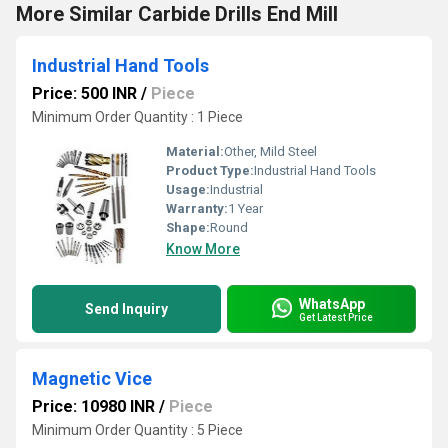
More Similar Carbide Drills End Mill
Industrial Hand Tools
Price: 500 INR
/
Piece
Minimum Order Quantity : 1 Piece
Material:
Other, Mild Steel
Product Type:
Industrial Hand Tools
Usage:
Industrial
Warranty:
1 Year
Shape:
Round
Know More
WhatsApp
Send Inquiry
Get Latest Price
Magnetic Vice
Price: 10980 INR
/
Piece
Minimum Order Quantity : 5 Piece