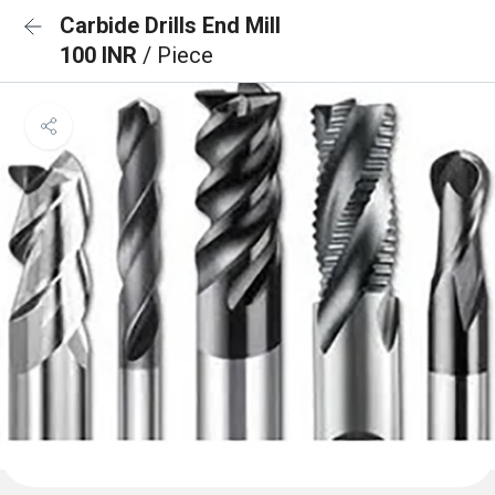
Carbide Drills End Mill
100 INR
/ Piece