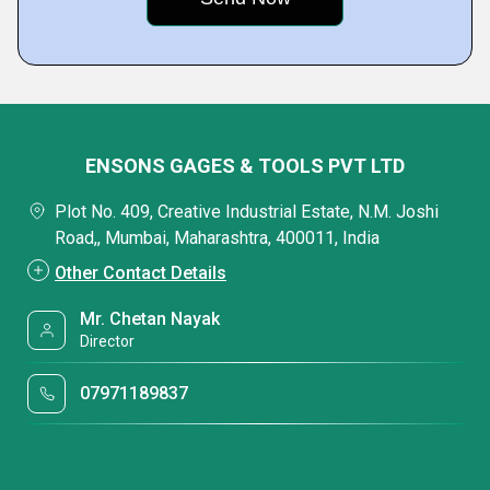
ENSONS GAGES & TOOLS PVT LTD
Plot No. 409, Creative Industrial Estate, N.M. Joshi
Road,, Mumbai, Maharashtra, 400011, India
Other Contact Details
Mr. Chetan Nayak
Director
07971189837