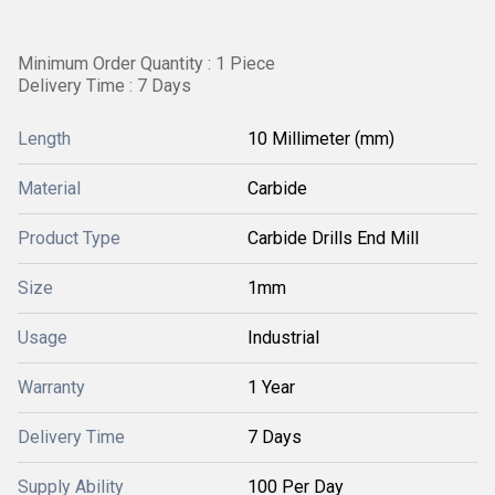
Minimum Order Quantity : 1 Piece
Delivery Time : 7 Days
Length
10 Millimeter (mm)
Material
Carbide
Product Type
Carbide Drills End Mill
Size
1mm
Usage
Industrial
Warranty
1 Year
Delivery Time
7 Days
Supply Ability
100 Per Day