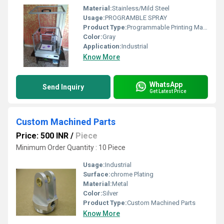
Material:
Stainless/Mild Steel
Usage:
PROGRAMBLE SPRAY
Product Type:
Programmable Printing Machine
Color:
Gray
Application:
Industrial
Know More
WhatsApp
Send Inquiry
Get Latest Price
Custom Machined Parts
Price: 500 INR
/
Piece
Minimum Order Quantity : 10 Piece
Usage:
Industrial
Surface:
chrome Plating
Material:
Metal
Color:
Silver
Product Type:
Custom Machined Parts
Know More