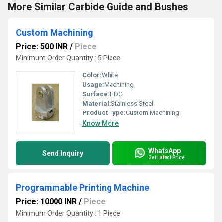
More Similar Carbide Guide and Bushes
Custom Machining
Price: 500 INR
/
Piece
Minimum Order Quantity : 5 Piece
Color:
White
Usage:
Machining
Surface:
HDG
Material:
Stainless Steel
Product Type:
Custom Machining
Know More
WhatsApp
Send Inquiry
Get Latest Price
Programmable Printing Machine
Price: 10000 INR
/
Piece
Minimum Order Quantity : 1 Piece