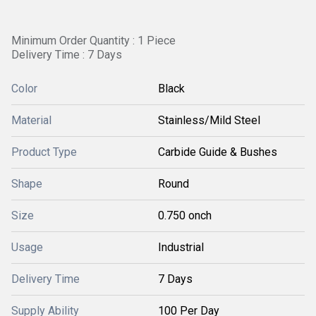
Minimum Order Quantity : 1 Piece
Delivery Time : 7 Days
Color
Black
Material
Stainless/Mild Steel
Product Type
Carbide Guide & Bushes
Shape
Round
Size
0.750 onch
Usage
Industrial
Delivery Time
7 Days
Supply Ability
100 Per Day