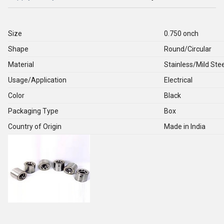
Size
0.750 onch
Shape
Round/Circular
Material
Stainless/Mild Stee
Usage/Application
Electrical
Color
Black
Packaging Type
Box
Country of Origin
Made in India