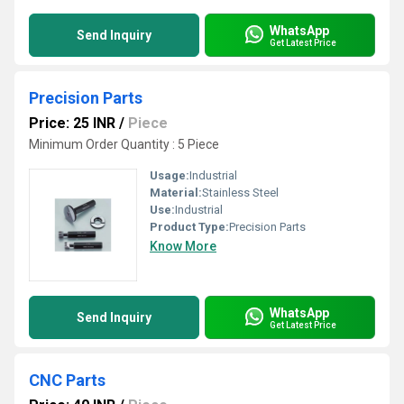
WhatsApp
Send Inquiry
Get Latest Price
Precision Parts
Price: 25 INR
/
Piece
Minimum Order Quantity : 5 Piece
Usage:
Industrial
Material:
Stainless Steel
Use:
Industrial
Product Type:
Precision Parts
Know More
WhatsApp
Send Inquiry
Get Latest Price
CNC Parts