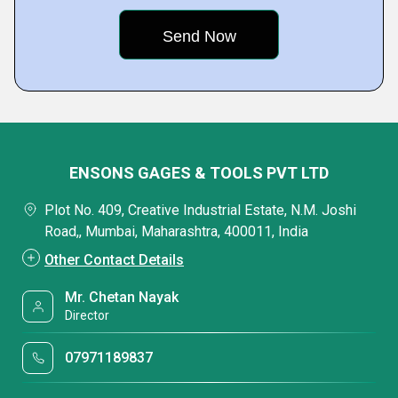
ENSONS GAGES & TOOLS PVT LTD
Plot No. 409, Creative Industrial Estate, N.M. Joshi
Road,, Mumbai, Maharashtra, 400011, India
Other Contact Details
Mr. Chetan Nayak
Director
07971189837