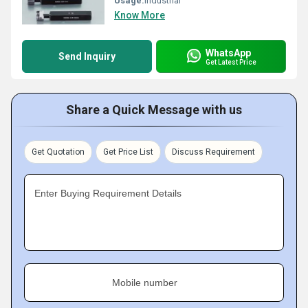
Usage:
Industrial
Know More
WhatsApp
Send Inquiry
Get Latest Price
Share a Quick Message with us
Get Quotation
Get Price List
Discuss Requirement
Enter Buying Requirement Details
Mobile number