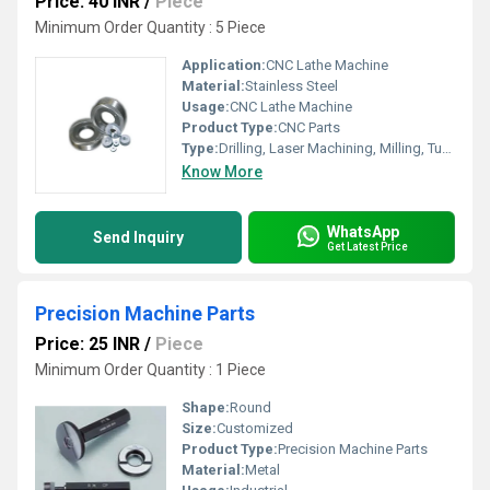
Price: 40 INR
/
Piece
Minimum Order Quantity : 5 Piece
Application:
CNC Lathe Machine
Material:
Stainless Steel
Usage:
CNC Lathe Machine
Product Type:
CNC Parts
Type:
Drilling, Laser Machining, Milling, Turning, Wire EDM, Broaching, Etching / Chemical Machining
Know More
WhatsApp
Send Inquiry
Get Latest Price
Precision Machine Parts
Price: 25 INR
/
Piece
Minimum Order Quantity : 1 Piece
Shape:
Round
Size:
Customized
Product Type:
Precision Machine Parts
Material:
Metal