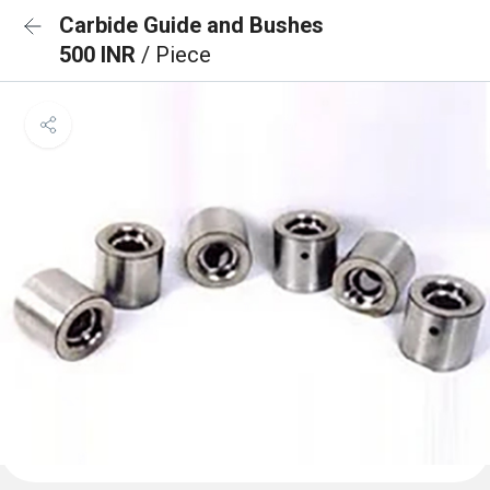
Carbide Guide and Bushes
500 INR
/ Piece