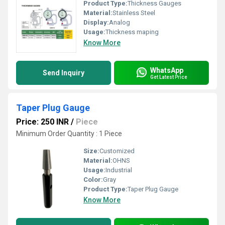
Product Type:
Thickness Gauges
Material:
Stainless Steel
Display:
Analog
Usage:
Thickness maping
Know More
WhatsApp
Send Inquiry
Get Latest Price
Taper Plug Gauge
Price: 250 INR
/
Piece
Minimum Order Quantity : 1 Piece
Size:
Customized
Material:
OHNS
Usage:
Industrial
Color:
Gray
Product Type:
Taper Plug Gauge
Know More