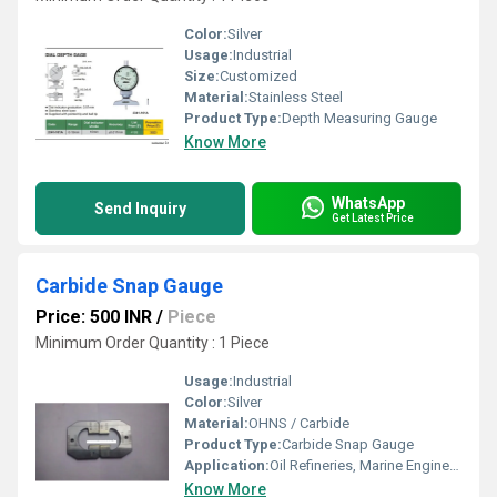
Color:
Silver
Usage:
Industrial
Size:
Customized
Material:
Stainless Steel
Product Type:
Depth Measuring Gauge
Know More
WhatsApp
Send Inquiry
Get Latest Price
Carbide Snap Gauge
Price: 500 INR
/
Piece
Minimum Order Quantity : 1 Piece
Usage:
Industrial
Color:
Silver
Material:
OHNS / Carbide
Product Type:
Carbide Snap Gauge
Application:
Oil Refineries, Marine Engineering, Water Engineering
Know More