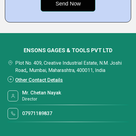
ENSONS GAGES & TOOLS PVT LTD
Plot No. 409, Creative Industrial Estate, N.M. Joshi
Road,, Mumbai, Maharashtra, 400011, India
Other Contact Details
Mr. Chetan Nayak
Director
07971189837