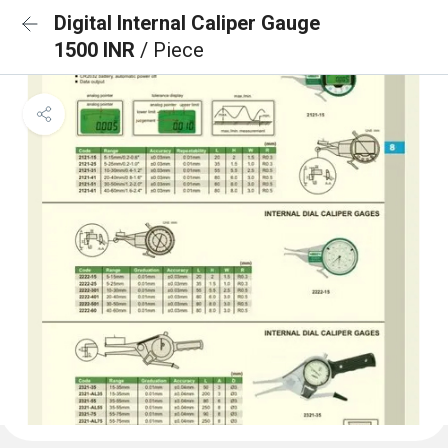
Digital Internal Caliper Gauge
1500 INR
/ Piece