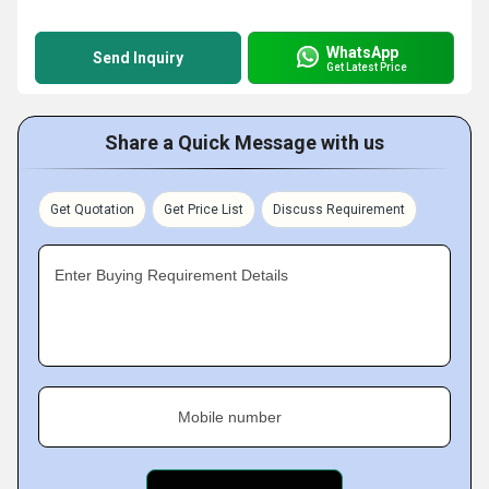
WhatsApp
Send Inquiry
Get Latest Price
Share a Quick Message with us
Get Quotation
Get Price List
Discuss Requirement
Enter Buying Requirement Details
Mobile number