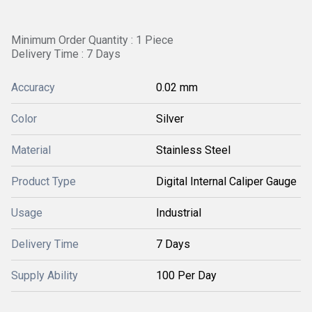
Minimum Order Quantity : 1 Piece
Delivery Time : 7 Days
Accuracy
0.02 mm
Color
Silver
Material
Stainless Steel
Product Type
Digital Internal Caliper Gauge
Usage
Industrial
Delivery Time
7 Days
Supply Ability
100 Per Day