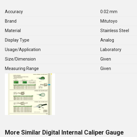
Accuracy
0.02 mm
Brand
Mitutoyo
Material
Stainless Steel
Display Type
Analog
Usage/Application
Laboratory
Size/Dimension
Given
Measuring Range
Given
More Similar Digital Internal Caliper Gauge