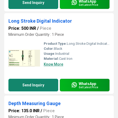
WhatsApp
Send Inquiry
Get Latest Price
Long Stroke Digital Indicator
Price: 500 INR
/
Piece
Minimum Order Quantity : 1 Piece
Product Type:
Long Stroke Digital Indicator
Color:
Black
Usage:
Industrial
Material:
Cast Iron
Know More
WhatsApp
Send Inquiry
Get Latest Price
Depth Measuring Gauge
Price: 135.0 INR
/
Piece
Minimum Order Quantity : 1 Piece