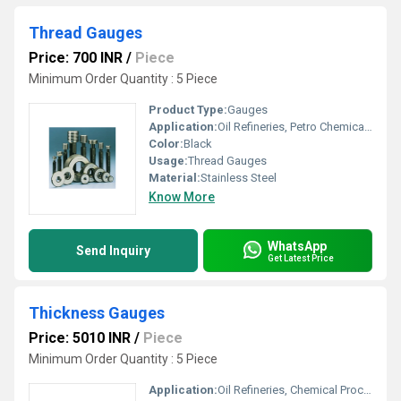
Thread Gauges
Price: 700 INR
/
Piece
Minimum Order Quantity : 5 Piece
Product Type:
Gauges
Application:
Oil Refineries, Petro Chemical Plants, Water Engineering, Pulp And Paper Industry, Textile Industry, Marine Engineering, Food And Beverages Industry, Mechanical Engineering, Chemical Processing, Pharmaceutical Manufacture, Nuclear Power Engineering
Color:
Black
Usage:
Thread Gauges
Material:
Stainless Steel
Know More
WhatsApp
Send Inquiry
Get Latest Price
Thickness Gauges
Price: 5010 INR
/
Piece
Minimum Order Quantity : 5 Piece
Application:
Oil Refineries, Chemical Processing, Food And Beverages Industry, Water Engineering, Pulp And Paper Industry, Textile Industry, Marine Engineering, Mechanical Engineering, Petro Chemical Plants, Pharmaceutical Manufacture, Nuclear Power Engineering