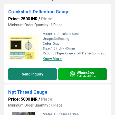
Crankshaft Deflection Gauge
Price: 2500 INR
/
Piece
Minimum Order Quantity : 1 Piece
Material:
Stainless Steel
Usage:
Deflecting
Color:
Gray
Size:
1.5 inch / 40 mm
Product Type:
Crankshaft Deflection Gauge
Know More
WhatsApp
Send Inquiry
Get Latest Price
Npt Thread Gauge
Price: 5000 INR
/
Piece
Minimum Order Quantity : 1 Piece
Material:
Stainless Steel