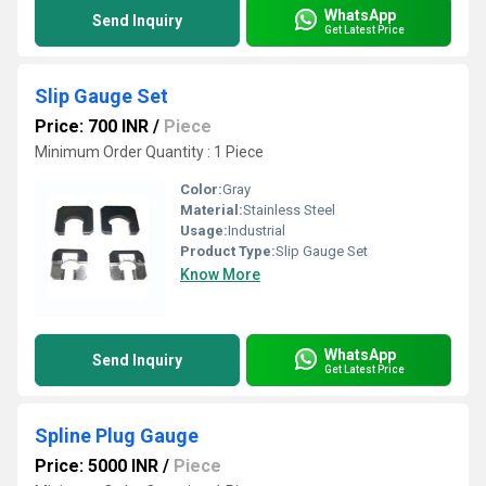
WhatsApp
Send Inquiry
Get Latest Price
Slip Gauge Set
Price: 700 INR
/
Piece
Minimum Order Quantity : 1 Piece
Color:
Gray
Material:
Stainless Steel
Usage:
Industrial
Product Type:
Slip Gauge Set
Know More
WhatsApp
Send Inquiry
Get Latest Price
Spline Plug Gauge
Price: 5000 INR
/
Piece