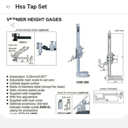
Hss Tap Set