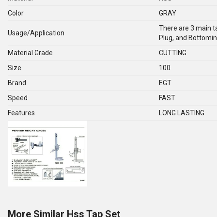
Color
GRAY
There are 3 main ta
Usage/Application
Plug, and Bottomin
Material Grade
CUTTING
Size
100
Brand
EGT
Speed
FAST
Features
LONG LASTING
More Similar Hss Tap Set