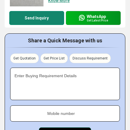
Know More
WhatsApp
Send Inquiry
Get Latest Price
Share a Quick Message with us
Get Quotation
Get Price List
Discuss Requirement
Enter Buying Requirement Details
Mobile number