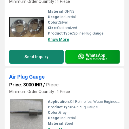
Minimum Order Quantity : 1 Piece
Material:
OHNS
Usage:
Industrial
Color:
Silver
Size:
Customized
Product Type:
Spline Plug Gauge
Know More
WhatsApp
Send Inquiry
Get Latest Price
Air Plug Gauge
Price: 3000 INR
/
Piece
Minimum Order Quantity : 1 Piece
Application:
Oil Refineries, Water Engineering
Product Type:
Air Plug Gauge
Color:
Gray
Usage:
Industrial
Material:
Steel