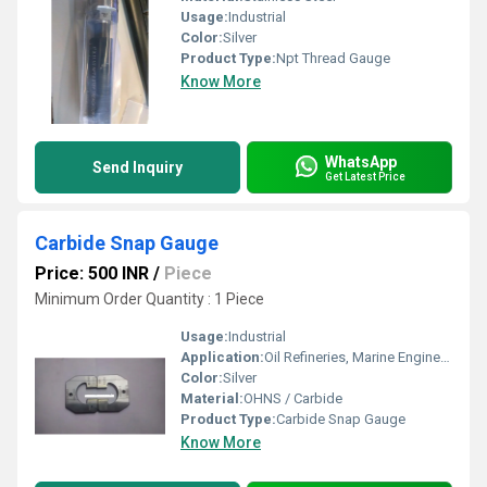
Usage:
Industrial
Color:
Silver
Product Type:
Npt Thread Gauge
Know More
WhatsApp
Send Inquiry
Get Latest Price
Carbide Snap Gauge
Price: 500 INR
/
Piece
Minimum Order Quantity : 1 Piece
Usage:
Industrial
Application:
Oil Refineries, Marine Engineering, Water Engineering
Color:
Silver
Material:
OHNS / Carbide
Product Type:
Carbide Snap Gauge
Know More