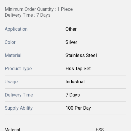
Minimum Order Quantity : 1 Piece
Delivery Time : 7 Days
Application
Other
Color
Silver
Material
Stainless Steel
Product Type
Hss Tap Set
Usage
Industrial
Delivery Time
7 Days
Supply Ability
100 Per Day
Material
HSS