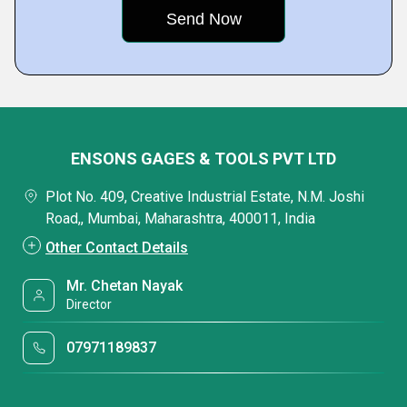
ENSONS GAGES & TOOLS PVT LTD
Plot No. 409, Creative Industrial Estate, N.M. Joshi
Road,, Mumbai, Maharashtra, 400011, India
Other Contact Details
Mr. Chetan Nayak
Director
07971189837