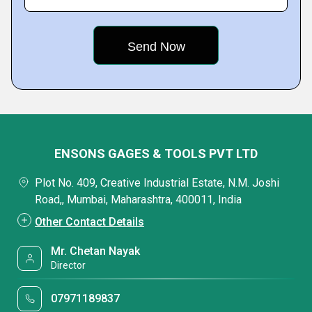
ENSONS GAGES & TOOLS PVT LTD
Plot No. 409, Creative Industrial Estate, N.M. Joshi
Road,, Mumbai, Maharashtra, 400011, India
Other Contact Details
Mr. Chetan Nayak
Director
07971189837