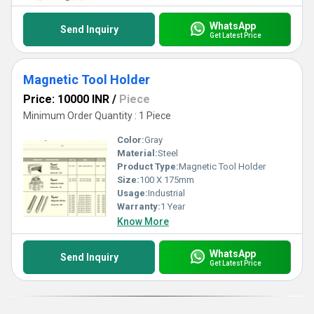
WhatsApp
Send Inquiry
Get Latest Price
Magnetic Tool Holder
Price: 10000 INR
/
Piece
Minimum Order Quantity : 1 Piece
Color:
Gray
Material:
Steel
Product Type:
Magnetic Tool Holder
Size:
100 X 175mm
Usage:
Industrial
Warranty:
1 Year
Know More
WhatsApp
Send Inquiry
Get Latest Price