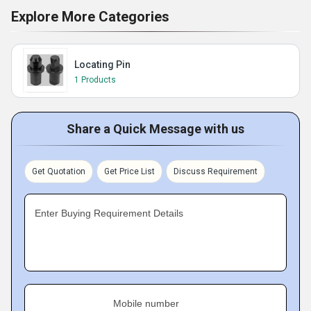
Explore More Categories
Locating Pin
1 Products
Share a Quick Message with us
Get Quotation
Get Price List
Discuss Requirement
Enter Buying Requirement Details
Mobile number