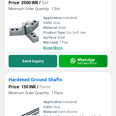
Price: 2500 INR
/
Set
Minimum Order Quantity : 1 Set
Application:
Industrial
Color:
Gray
Material:
Steel
Product Type:
Cnc Soft Jaw
Surface:
steel
Warranty:
1 Year
Know More
WhatsApp
Send Inquiry
Get Latest Price
Hardened Ground Shafts
Price: 150 INR
/
Piece
Minimum Order Quantity : 1 Piece
Application:
Industrial
Color:
Gray
Material:
hard chrome