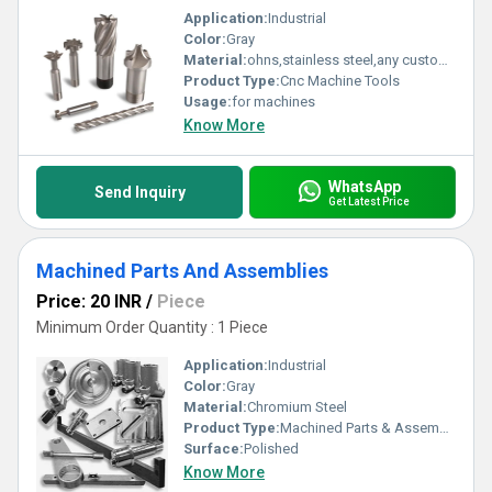
Application:
Industrial
Color:
Gray
Material:
ohns,stainless steel,any customized
Product Type:
Cnc Machine Tools
Usage:
for machines
Know More
WhatsApp
Send Inquiry
Get Latest Price
Machined Parts And Assemblies
Price: 20 INR
/
Piece
Minimum Order Quantity : 1 Piece
Application:
Industrial
Color:
Gray
Material:
Chromium Steel
Product Type:
Machined Parts & Assemblies
Surface:
Polished
Know More