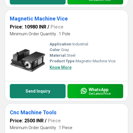
Magnetic Machine Vice
Price: 10980 INR
/
Piece
Minimum Order Quantity : 1 Pole
Application:
Industrial
Color:
Gray
Material:
Steel
Product Type:
Magnetic Machine Vice
Know More
WhatsApp
Send Inquiry
Get Latest Price
Cnc Machine Tools
Price: 2500 INR
/
Piece
Minimum Order Quantity : 1 Piece