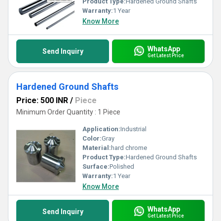
Product Type:
Hardened Ground Shafts
Warranty:
1 Year
Know More
WhatsApp
Send Inquiry
Get Latest Price
Hardened Ground Shafts
Price: 500 INR
/
Piece
Minimum Order Quantity : 1 Piece
Application:
Industrial
Color:
Gray
Material:
hard chrome
Product Type:
Hardened Ground Shafts
Surface:
Polished
Warranty:
1 Year
Know More
WhatsApp
Send Inquiry
Get Latest Price