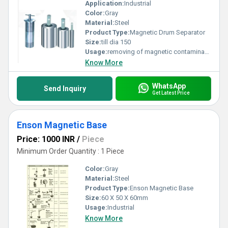
Application:
Industrial
Color:
Gray
Material:
Steel
Product Type:
Magnetic Drum Separator
Size:
till dia 150
Usage:
removing of magnetic contaminants
Know More
WhatsApp
Send Inquiry
Get Latest Price
Enson Magnetic Base
Price: 1000 INR
/
Piece
Minimum Order Quantity : 1 Piece
Color:
Gray
Material:
Steel
Product Type:
Enson Magnetic Base
Size:
60 X 50 X 60mm
Usage:
Industrial
Know More