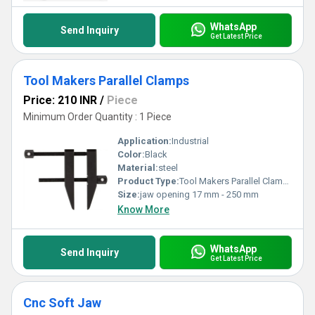
WhatsApp
Send Inquiry
Get Latest Price
Tool Makers Parallel Clamps
Price: 210 INR
/
Piece
Minimum Order Quantity : 1 Piece
Application:
Industrial
Color:
Black
Material:
steel
Product Type:
Tool Makers Parallel Clamps
Size:
jaw opening 17 mm - 250 mm
Know More
WhatsApp
Send Inquiry
Get Latest Price
Cnc Soft Jaw