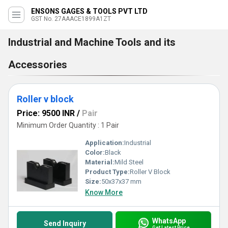
ENSONS GAGES & TOOLS PVT LTD
GST No. 27AAACE1899A1ZT
Industrial and Machine Tools and its
Accessories
Roller v block
Price: 9500 INR
/
Pair
Minimum Order Quantity : 1 Pair
Application:
Industrial
Color:
Black
Material:
Mild Steel
Product Type:
Roller V Block
Size:
50x37x37 mm
Know More
WhatsApp
Send Inquiry
Get Latest Price