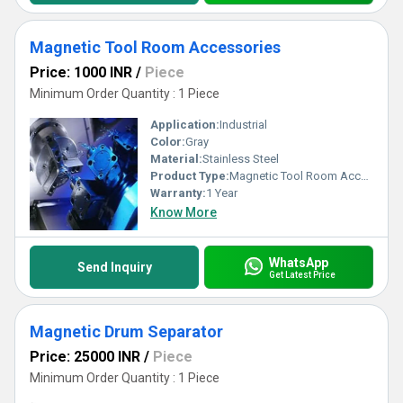
Magnetic Tool Room Accessories
Price: 1000 INR
/
Piece
Minimum Order Quantity : 1 Piece
Application:
Industrial
Color:
Gray
Material:
Stainless Steel
Product Type:
Magnetic Tool Room Accessories
Warranty:
1 Year
Know More
WhatsApp
Send Inquiry
Get Latest Price
Magnetic Drum Separator
Price: 25000 INR
/
Piece
Minimum Order Quantity : 1 Piece