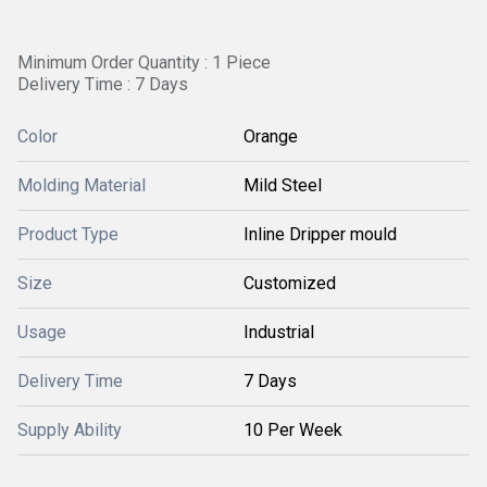
Minimum Order Quantity : 1 Piece
Delivery Time : 7 Days
Color
Orange
Molding Material
Mild Steel
Product Type
Inline Dripper mould
Size
Customized
Usage
Industrial
Delivery Time
7 Days
Supply Ability
10 Per Week