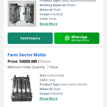
Product Type:
Plastic Automotive Molds
Molding Material:
Plastic
Material:
Steel
Usage:
Industrial
Color:
Silver
Know More
WhatsApp
Send Inquiry
Get Latest Price
Farm Sector Molds
Price: 50000 INR
/
Piece
Minimum Order Quantity : 1 Piece
Size:
Customized
Color:
Gray
Product Type:
Farm Sector Molds
Material:
Steel
Usage:
Industrial
Know More