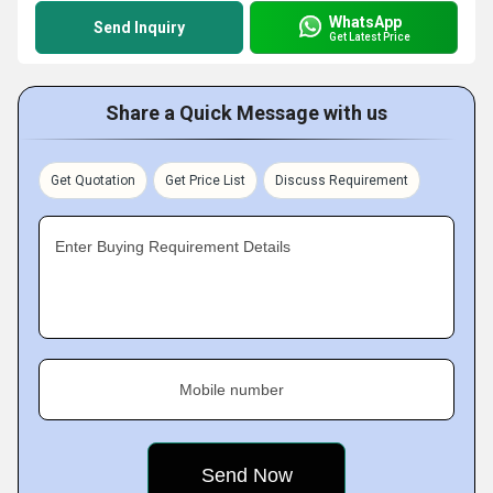
WhatsApp
Send Inquiry
Get Latest Price
Share a Quick Message with us
Get Quotation
Get Price List
Discuss Requirement
Enter Buying Requirement Details
Mobile number