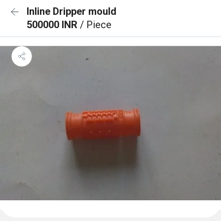
Inline Dripper mould
500000 INR
/ Piece