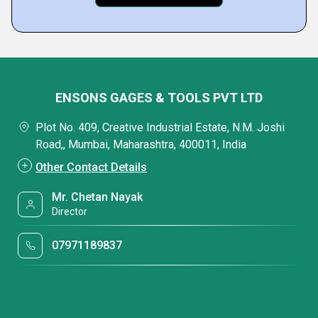
ENSONS GAGES & TOOLS PVT LTD
Plot No. 409, Creative Industrial Estate, N.M. Joshi
Road,, Mumbai, Maharashtra, 400011, India
Other Contact Details
Mr. Chetan Nayak
Director
07971189837