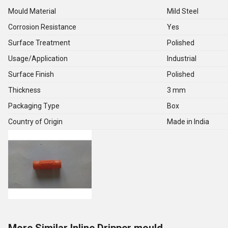
Mould Material
Mild Steel
Corrosion Resistance
Yes
Surface Treatment
Polished
Usage/Application
Industrial
Surface Finish
Polished
Thickness
3 mm
Packaging Type
Box
Country of Origin
Made in India