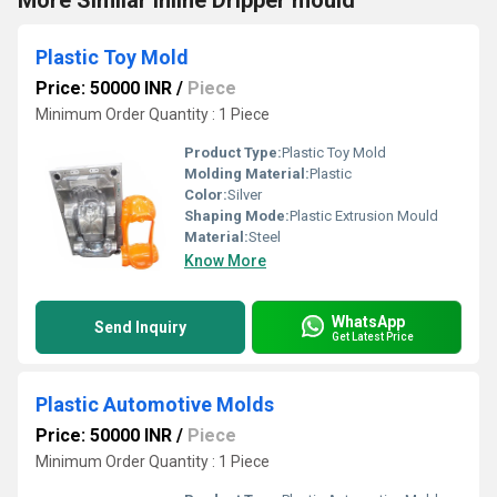
More Similar Inline Dripper mould
Plastic Toy Mold
Price: 50000 INR
/
Piece
Minimum Order Quantity : 1 Piece
Product Type:
Plastic Toy Mold
Molding Material:
Plastic
Color:
Silver
Shaping Mode:
Plastic Extrusion Mould
Material:
Steel
Know More
WhatsApp
Send Inquiry
Get Latest Price
Plastic Automotive Molds
Price: 50000 INR
/
Piece
Minimum Order Quantity : 1 Piece