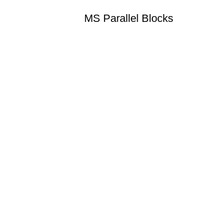
MS Parallel Blocks