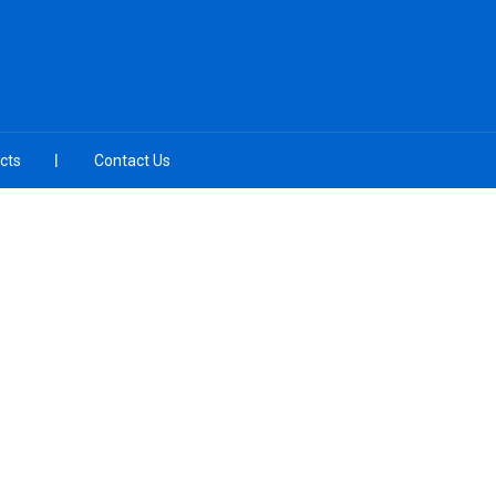
cts
Contact Us