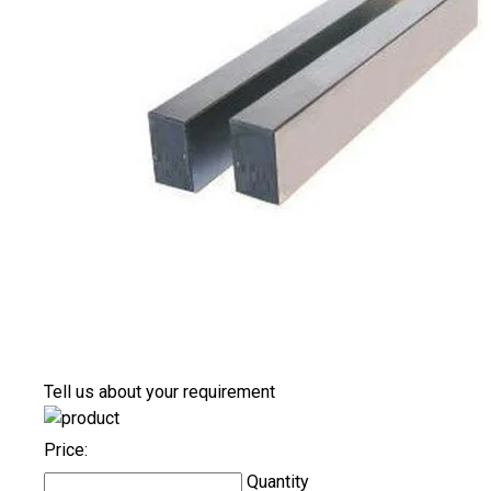
Tell us about your requirement
Price:
Quantity