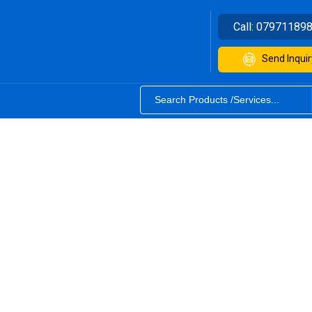
Call:
07971189
Send Inquir