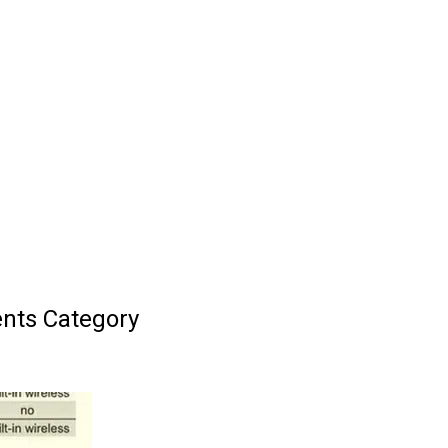
nts Category