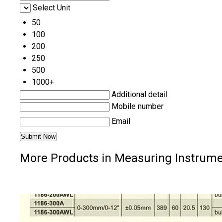
Select Unit
50
100
200
250
500
1000+
Additional detail
Mobile number
Email
More Products in Measuring Instrume