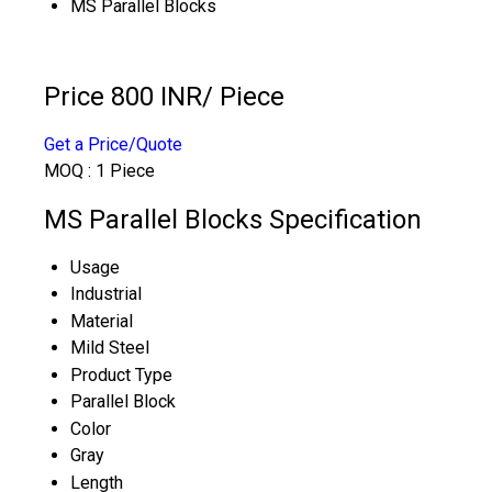
MS Parallel Blocks
Price 800 INR
/ Piece
Get a Price/Quote
MOQ :
1 Piece
MS Parallel Blocks Specification
Usage
Industrial
Material
Mild Steel
Product Type
Parallel Block
Color
Gray
Length