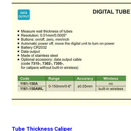
Tube Thickness Caliper