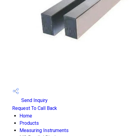
Send Inquiry
Request To Call Back
Home
Products
Measuring Instruments