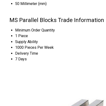
50 Millimeter (mm)
MS Parallel Blocks Trade Information
Minimum Order Quantity
1 Piece
Supply Ability
1000 Pieces Per Week
Delivery Time
7 Days