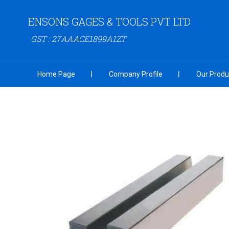
ENSONS GAGES & TOOLS PVT LTD
GST : 27AAACE1899A1ZT
Home Page
Company Profile
Our Produ