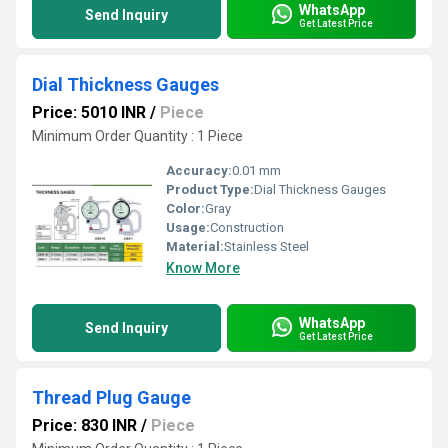
WhatsApp
Send Inquiry
Get Latest Price
Dial Thickness Gauges
Price: 5010 INR
/
Piece
Minimum Order Quantity : 1 Piece
Accuracy:
0.01 mm
Product Type:
Dial Thickness Gauges
Color:
Gray
Usage:
Construction
Material:
Stainless Steel
Know More
WhatsApp
Send Inquiry
Get Latest Price
Thread Plug Gauge
Price: 830 INR
/
Piece