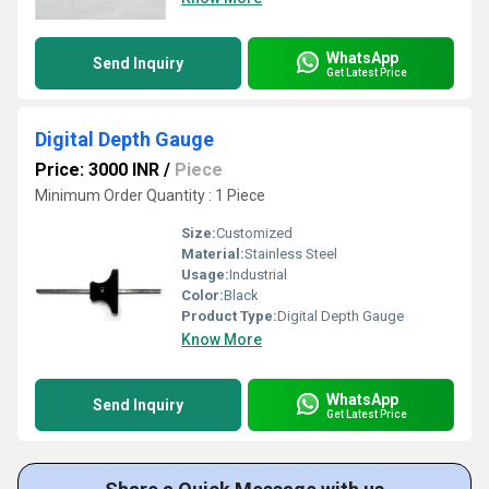
WhatsApp
Send Inquiry
Get Latest Price
Digital Depth Gauge
Price: 3000 INR
/
Piece
Minimum Order Quantity : 1 Piece
Size:
Customized
Material:
Stainless Steel
Usage:
Industrial
Color:
Black
Product Type:
Digital Depth Gauge
Know More
WhatsApp
Send Inquiry
Get Latest Price