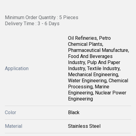
Minimum Order Quantity : 5 Pieces
Delivery Time : 3 - 6 Days
Oil Refineries, Petro
Chemical Plants,
Pharmaceutical Manufacture,
Food And Beverages
Industry, Pulp And Paper
Application
Industry, Textile Industry,
Mechanical Engineering,
Water Engineering, Chemical
Processing, Marine
Engineering, Nuclear Power
Engineering
Color
Black
Material
Stainless Steel