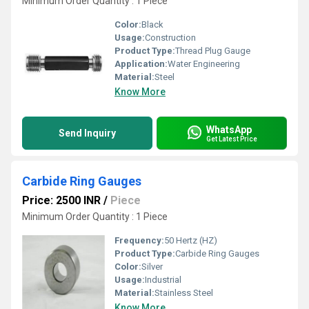
Minimum Order Quantity : 1 Piece
Color:
Black
Usage:
Construction
Product Type:
Thread Plug Gauge
Application:
Water Engineering
Material:
Steel
Know More
WhatsApp
Send Inquiry
Get Latest Price
Carbide Ring Gauges
Price: 2500 INR
/
Piece
Minimum Order Quantity : 1 Piece
Frequency:
50 Hertz (HZ)
Product Type:
Carbide Ring Gauges
Color:
Silver
Usage:
Industrial
Material:
Stainless Steel
Know More