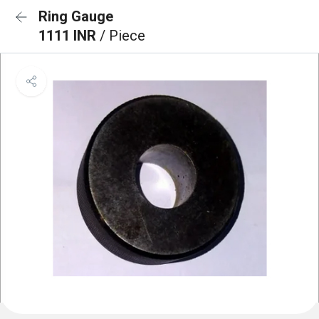
Ring Gauge
1111 INR
/ Piece