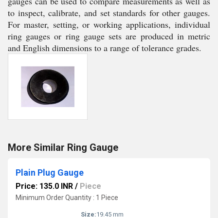
gauges can be used to compare measurements as well as
to inspect, calibrate, and set standards for other gauges.
For master, setting, or working applications, individual
ring gauges or ring gauge sets are produced in metric
and English dimensions to a range of tolerance grades.
More Similar Ring Gauge
Plain Plug Gauge
Price: 135.0 INR
/
Piece
Minimum Order Quantity : 1 Piece
Size:
19.45 mm