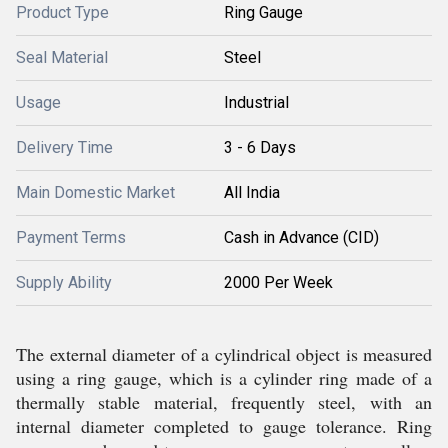
Product Type
Ring Gauge
Seal Material
Steel
Usage
Industrial
Delivery Time
3 - 6 Days
Main Domestic Market
All India
Payment Terms
Cash in Advance (CID)
Supply Ability
2000 Per Week
The external diameter of a cylindrical object is measured
using a ring gauge, which is a cylinder ring made of a
thermally stable material, frequently steel, with an
internal diameter completed to gauge tolerance. Ring