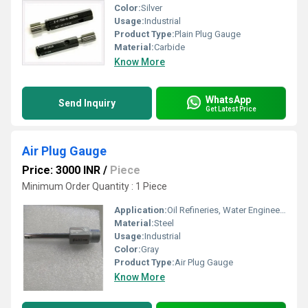
Color:
Silver
Usage:
Industrial
Product Type:
Plain Plug Gauge
Material:
Carbide
Know More
WhatsApp
Send Inquiry
Get Latest Price
Air Plug Gauge
Price: 3000 INR
/
Piece
Minimum Order Quantity : 1 Piece
Application:
Oil Refineries, Water Engineering
Material:
Steel
Usage:
Industrial
Color:
Gray
Product Type:
Air Plug Gauge
Know More