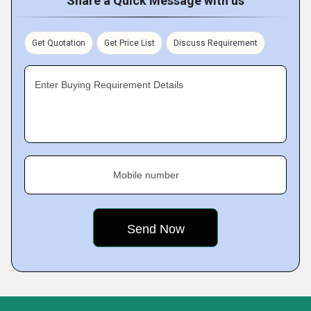
Share a Quick Message with us
Get Quotation
Get Price List
Discuss Requirement
Enter Buying Requirement Details
Mobile number