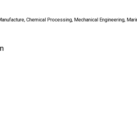
Manufacture, Chemical Processing, Mechanical Engineering, Marin
on