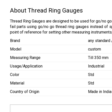
About Thread Ring Gauges
Thread Ring Gauges are designed to be used for go/no go 
fail parts using go/no go thread ring gauges instead of
point of reference for setting other measuring instruments,
Brand
any standard
Model
custom
Measuring Range
Till 350 mm
Usage/Application
Industrial
Color
Std
Material
Std
Country of Origin
Made in India