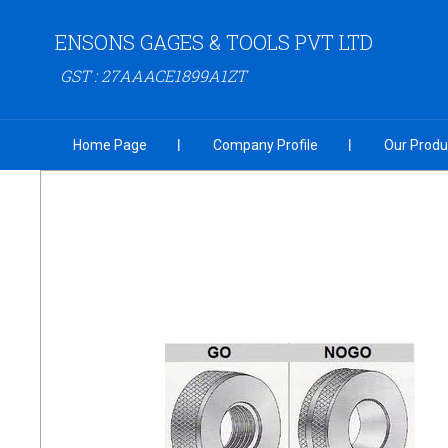
ENSONS GAGES & TOOLS PVT LTD
GST : 27AAACE1899A1ZT
Home Page
Company Profile
Our Produ