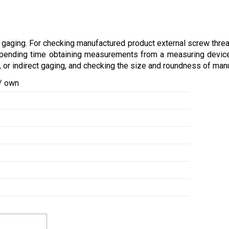
gaging. For checking manufactured product external screw thread
 spending time obtaining measurements from a measuring device
 or indirect gaging, and checking the size and roundness of manu
 / own