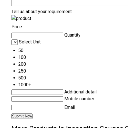
Tell us about your requirement
Price:
Quantity
Select Unit
50
100
200
250
500
1000+
Additional detail
Mobile number
Email