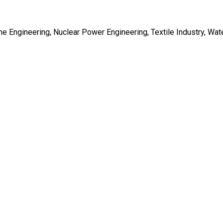
e Engineering, Nuclear Power Engineering, Textile Industry, Wat