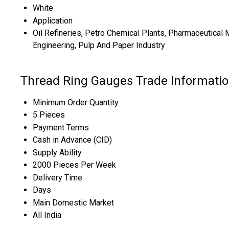
White
Application
Oil Refineries, Petro Chemical Plants, Pharmaceutical 
Engineering, Pulp And Paper Industry
Thread Ring Gauges Trade Informati
Minimum Order Quantity
5 Pieces
Payment Terms
Cash in Advance (CID)
Supply Ability
2000 Pieces Per Week
Delivery Time
Days
Main Domestic Market
All India