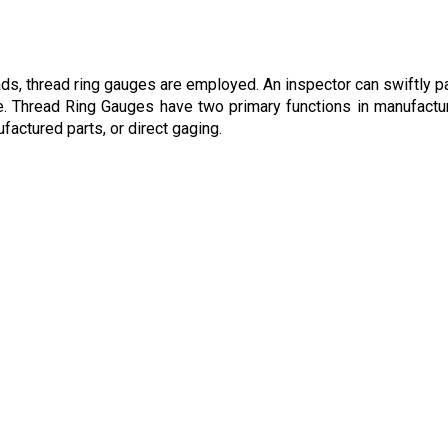
s, thread ring gauges are employed. An inspector can swiftly p
. Thread Ring Gauges have two primary functions in manufactur
factured parts, or direct gaging.