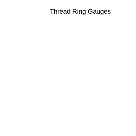
Thread Ring Gauges