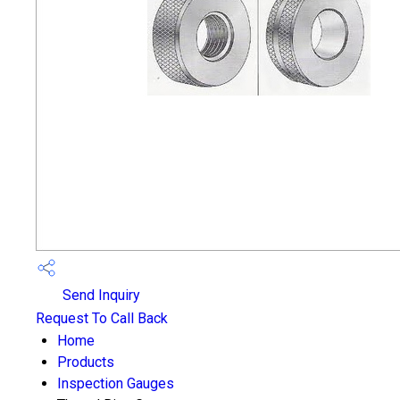
Send Inquiry
Request To Call Back
Home
Products
Inspection Gauges