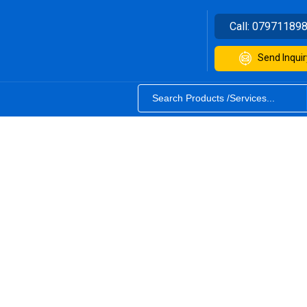
Call:
07971189
Send Inquir