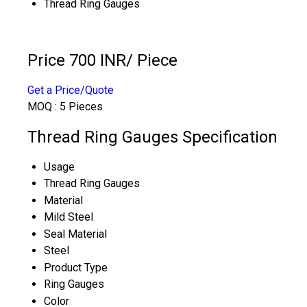
Thread Ring Gauges
Price 700 INR
/ Piece
Get a Price/Quote
MOQ :
5 Pieces
Thread Ring Gauges Specification
Usage
Thread Ring Gauges
Material
Mild Steel
Seal Material
Steel
Product Type
Ring Gauges
Color