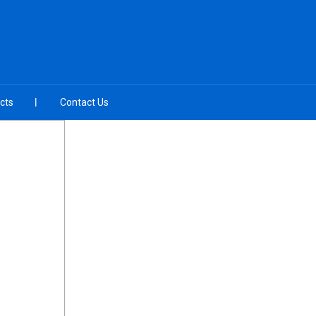
cts
Contact Us