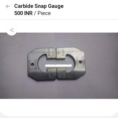
Carbide Snap Gauge
500 INR
/ Piece