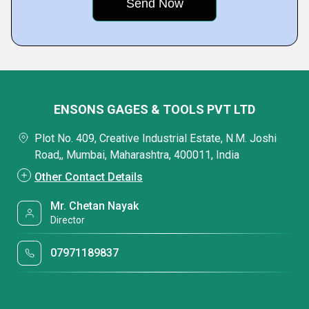
ENSONS GAGES & TOOLS PVT LTD
Plot No. 409, Creative Industrial Estate, N.M. Joshi
Road,, Mumbai, Maharashtra, 400011, India
Other Contact Details
Mr. Chetan Nayak
Director
07971189837