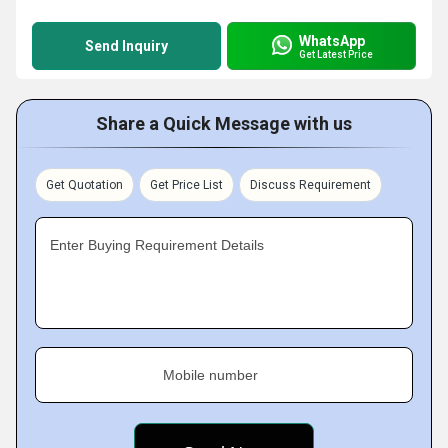
WhatsApp
Send Inquiry
Get Latest Price
Share a Quick Message with us
Get Quotation
Get Price List
Discuss Requirement
Enter Buying Requirement Details
Mobile number