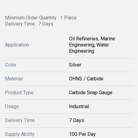
Minimum Order Quantity : 1 Piece
Delivery Time : 7 Days
Oil Refineries, Marine
Application
Engineering, Water
Engineering
Color
Silver
Material
OHNS / Carbide
Product Type
Carbide Snap Gauge
Usage
Industrial
Delivery Time
7 Days
Supply Ability
100 Per Day