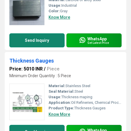
Usage:
Industrial
Color:
Gray
Know More
WhatsApp
Send Inquiry
Get Latest Price
Thickness Gauges
Price: 5010 INR
/
Piece
Minimum Order Quantity : 5 Piece
Material:
Stainless Steel
Seal Material:
Steel
Usage:
Thickness maping
Application:
Oil Refineries, Chemical Processing, Food And Beverages Industry, Water Engineering, Pulp And Paper Industry, Textile Industry, Marine Engineering, Mechanical Engineering, Petro Chemical Plants, Pharmaceutical Manufacture, Nuclear Power Engineering
Product Type:
Thickness Gauges
Know More
WhatsApp