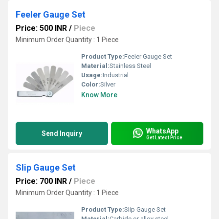
Feeler Gauge Set
Price: 500 INR
/
Piece
Minimum Order Quantity : 1 Piece
Product Type:
Feeler Gauge Set
Material:
Stainless Steel
Usage:
Industrial
Color:
Silver
Know More
WhatsApp
Send Inquiry
Get Latest Price
Slip Gauge Set
Price: 700 INR
/
Piece
Minimum Order Quantity : 1 Piece
Product Type:
Slip Gauge Set
Material:
Carbide or alloy steel