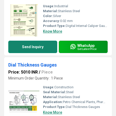
Usage:
Industrial
Material:
Stainless Steel
Color:
Silver
Accuracy:
0.02 mm
Product Type:
Digital Internal Caliper Gauge
Know More
WhatsApp
Send Inquiry
Get Latest Price
Dial Thickness Gauges
Price: 5010 INR
/
Piece
Minimum Order Quantity : 1 Piece
Usage:
Construction
Seal Material:
Steel
Material:
Stainless Steel
Application:
Petro Chemical Plants, Pharmaceutical Manufacture, Water Engineering
Product Type:
Dial Thickness Gauges
Know More