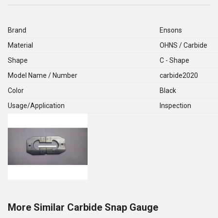
Brand
Ensons
Material
OHNS / Carbide
Shape
C - Shape
Model Name / Number
carbide2020
Color
Black
Usage/Application
Inspection
More Similar Carbide Snap Gauge