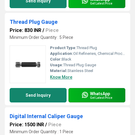
Send Inquiry
Get Latest Price
Thread Plug Gauge
Price: 830 INR
/
Piece
Minimum Order Quantity : 5 Piece
Product Type:
Thread Plug
Application:
Oil Refineries, Chemical Processing, Food And Beverages Industry, Water Engineering, Pulp And Paper Industry, Textile Industry, Marine Engineering, Mechanical Engineering, Petro Chemical Plants, Pharmaceutical Manufacture, Nuclear Power Engineering
Color:
Black
Usage:
Thread Plug Gauge
Material:
Stainless Steel
Know More
WhatsApp
Send Inquiry
Get Latest Price
Digital Internal Caliper Gauge
Price: 1500 INR
/
Piece
Minimum Order Quantity : 1 Piece