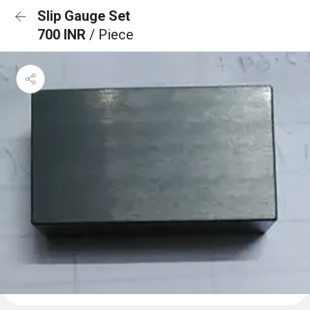
Slip Gauge Set
700 INR
/ Piece