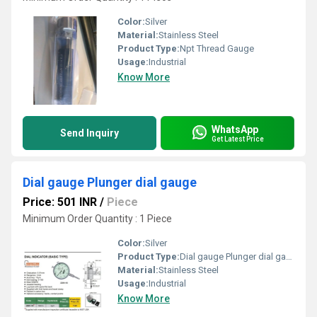
Color:
Silver
Material:
Stainless Steel
Product Type:
Npt Thread Gauge
Usage:
Industrial
Know More
WhatsApp
Send Inquiry
Get Latest Price
Dial gauge Plunger dial gauge
Price: 501 INR
/
Piece
Minimum Order Quantity : 1 Piece
Color:
Silver
Product Type:
Dial gauge Plunger dial gauge
Material:
Stainless Steel
Usage:
Industrial
Know More