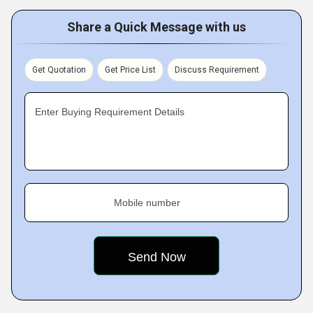
Share a Quick Message with us
Get Quotation
Get Price List
Discuss Requirement
Enter Buying Requirement Details
Mobile number