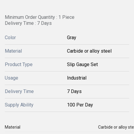
Minimum Order Quantity : 1 Piece
Delivery Time : 7 Days
Color
Gray
Material
Carbide or alloy steel
Product Type
Slip Gauge Set
Usage
Industrial
Delivery Time
7 Days
Supply Ability
100 Per Day
Material
Carbide or alloy ste