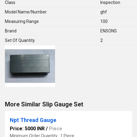
Class
Inspection
Model Name/Number
ghf
Measuring Range
100
Brand
ENSONS
Set Of Quantity
2
More Similar Slip Gauge Set
Npt Thread Gauge
Price: 5000 INR
/
Piece
Minimum Order Quantity : 1 Piece