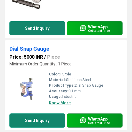
WhatsApp
Send Inquiry
Get Latest Price
Dial Snap Gauge
Price: 5000 INR
/
Piece
Minimum Order Quantity : 1 Piece
Color:
Purple
Material:
Stainless Steel
Product Type:
Dial Snap Gauge
Accuracy:
0.1 mm
Usage:
Industrial
Know More
WhatsApp
Send Inquiry
Get Latest Price