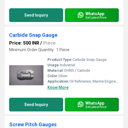
WhatsApp
Send Inquiry
Get Latest Price
Carbide Snap Gauge
Price: 500 INR
/
Piece
Minimum Order Quantity : 1 Piece
Product Type:
Carbide Snap Gauge
Usage:
Industrial
Material:
OHNS / Carbide
Color:
Silver
Application:
Oil Refineries, Marine Engineering, Water Engineering
Know More
WhatsApp
Send Inquiry
Get Latest Price
Screw Pitch Gauges