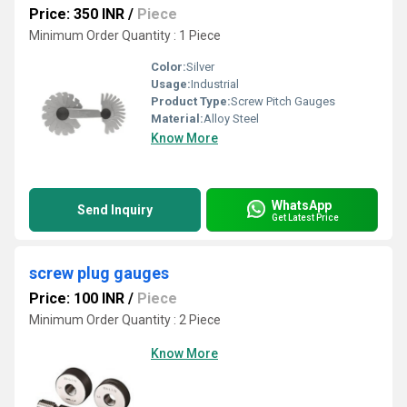
Price: 350 INR
/
Piece
Minimum Order Quantity : 1 Piece
Color:
Silver
Usage:
Industrial
Product Type:
Screw Pitch Gauges
Material:
Alloy Steel
Know More
WhatsApp
Send Inquiry
Get Latest Price
screw plug gauges
Price: 100 INR
/
Piece
Minimum Order Quantity : 2 Piece
Know More