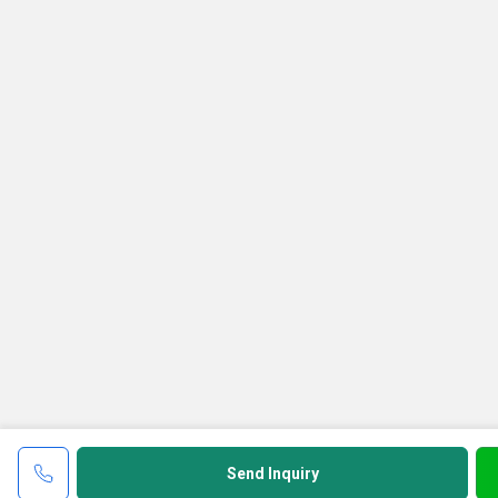
Send Inquiry