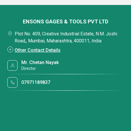
ENSONS GAGES & TOOLS PVT LTD
Plot No. 409, Creative Industrial Estate, N.M. Joshi
Road,, Mumbai, Maharashtra, 400011, India
Other Contact Details
Mr. Chetan Nayak
Director
07971189837