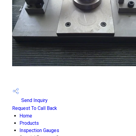
Send Inquiry
Request To Call Back
Home
Products
Inspection Gauges