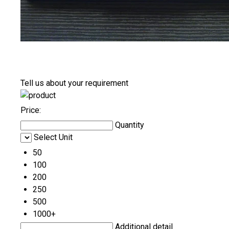
Tell us about your requirement
Price:
Quantity
Select Unit
50
100
200
250
500
1000+
Additional detail