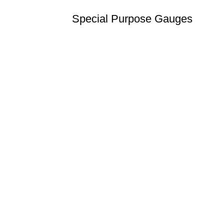
Special Purpose Gauges