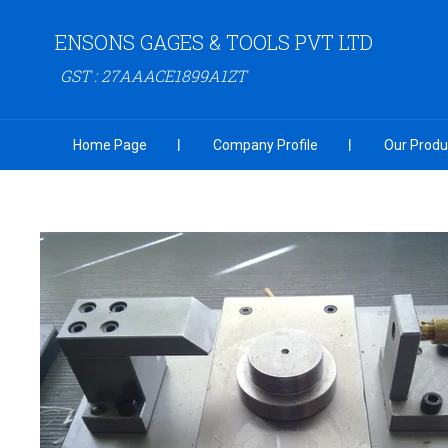
ENSONS GAGES & TOOLS PVT LTD
GST : 27AAACE1899A1ZT
Home Page
Company Profile
Our Produ