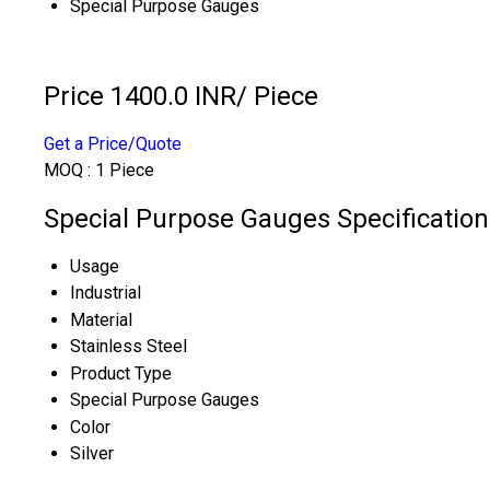
Special Purpose Gauges
Price 1400.0 INR
/ Piece
Get a Price/Quote
MOQ :
1 Piece
Special Purpose Gauges Specification
Usage
Industrial
Material
Stainless Steel
Product Type
Special Purpose Gauges
Color
Silver