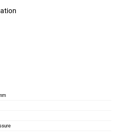
ation
 mm
ssure