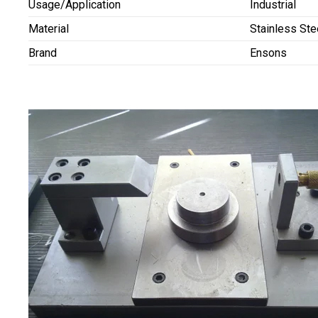
Usage/Application
Industrial
Material
Stainless Ste
Brand
Ensons