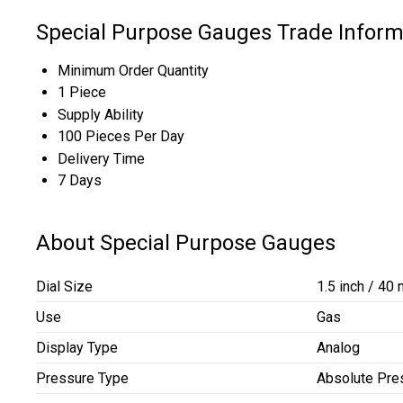
Special Purpose Gauges Trade Inform
Minimum Order Quantity
1 Piece
Supply Ability
100 Pieces Per Day
Delivery Time
7 Days
About Special Purpose Gauges
Dial Size
1.5 inch / 40
Use
Gas
Display Type
Analog
Pressure Type
Absolute Pre