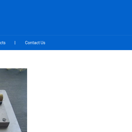
cts
Contact Us