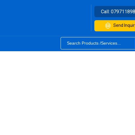
Call:
07971189
Send Inquir