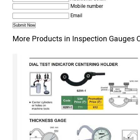
Mobile number
Email
More Products in Inspection Gauges 