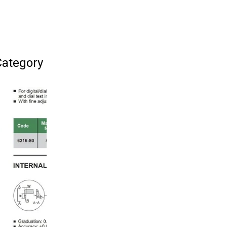
Category