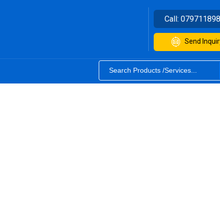
Call:
07971189
Send Inquir