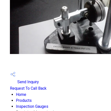
Send Inquiry
Request To Call Back
Home
Products
Inspection Gauges