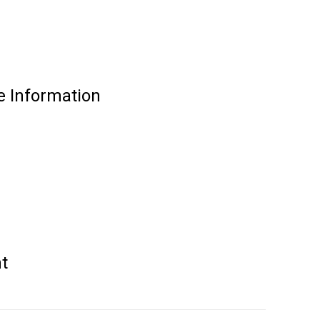
e Information
t