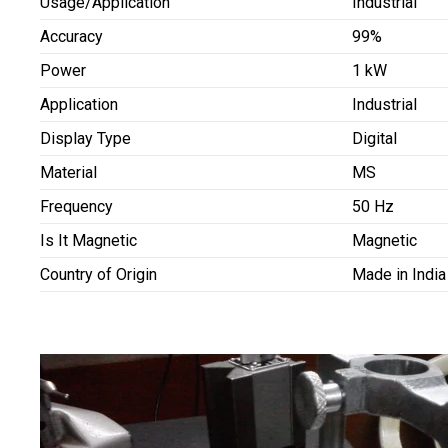
Usage/Application
Industrial
Accuracy
99%
Power
1 kW
Application
Industrial
Display Type
Digital
Material
MS
Frequency
50 Hz
Is It Magnetic
Magnetic
Country of Origin
Made in India