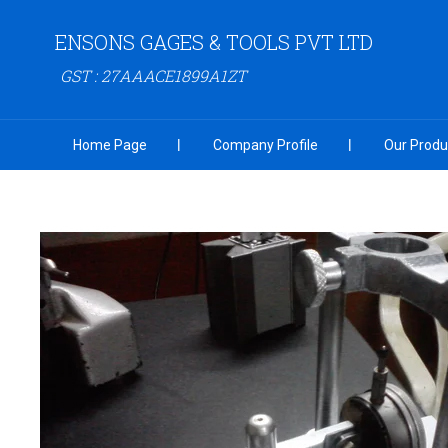
ENSONS GAGES & TOOLS PVT LTD
GST : 27AAACE1899A1ZT
Home Page
Company Profile
Our Produ