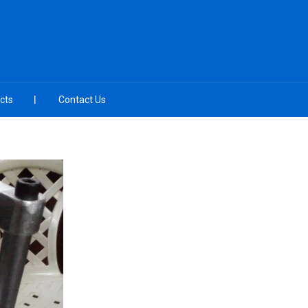
cts
Contact Us