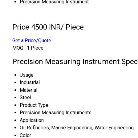
Precision Measuring Instrument
Price 4500 INR
/ Piece
Get a Price/Quote
MOQ :
1 Piece
Precision Measuring Instrument Speci
Usage
Industrial
Material
Steel
Product Type
Precision Measuring Instruments
Application
Oil Refineries, Marine Engineering, Water Engineering
Color