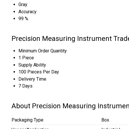
Gray
Accuracy
99 %
Precision Measuring Instrument Trad
Minimum Order Quantity
1 Piece
Supply Ability
100 Pieces Per Day
Delivery Time
7 Days
About Precision Measuring Instrumen
Packaging Type
Box