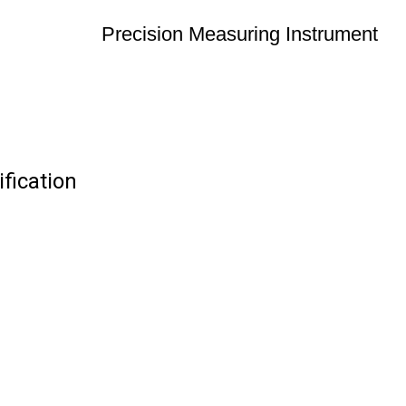
Precision Measuring Instrument
fication