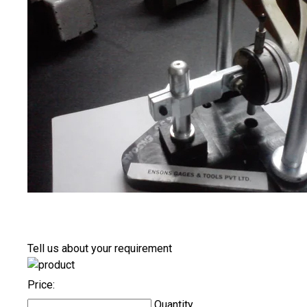
Tell us about your requirement
Price:
Quantity