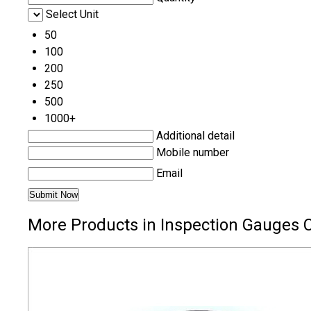
Select Unit
50
100
200
250
500
1000+
Additional detail
Mobile number
Email
More Products in Inspection Gauges 