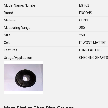
Model Name/Number
EGT02
Brand
ENSONS
Material
OHNS
Measuring Range
250
Size
250
Color
IT WONT MATTER
Features
LONG LASTING
Usage/Application
CHECKING SHAFTS