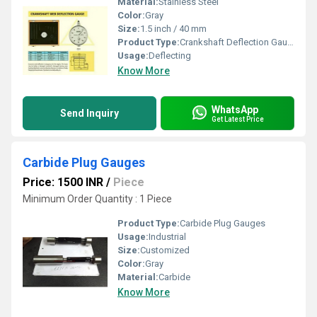
Material:
Stainless Steel
Color:
Gray
Size:
1.5 inch / 40 mm
Product Type:
Crankshaft Deflection Gauge
Usage:
Deflecting
Know More
WhatsApp
Send Inquiry
Get Latest Price
Carbide Plug Gauges
Price: 1500 INR
/
Piece
Minimum Order Quantity : 1 Piece
Product Type:
Carbide Plug Gauges
Usage:
Industrial
Size:
Customized
Color:
Gray
Material:
Carbide
Know More