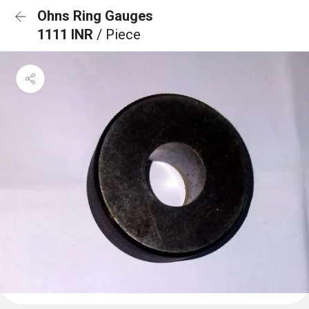
Ohns Ring Gauges
1111 INR
/ Piece