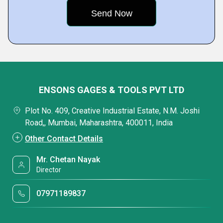
ENSONS GAGES & TOOLS PVT LTD
Plot No. 409, Creative Industrial Estate, N.M. Joshi
Road,, Mumbai, Maharashtra, 400011, India
Other Contact Details
Mr. Chetan Nayak
Director
07971189837