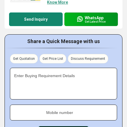
Know More
WhatsApp
Send Inquiry
Get Latest Price
Share a Quick Message with us
Get Quotation
Get Price List
Discuss Requirement
Enter Buying Requirement Details
Mobile number