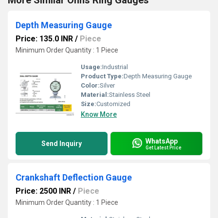
More Similar Ohns Ring Gauges
Depth Measuring Gauge
Price: 135.0 INR
/
Piece
Minimum Order Quantity : 1 Piece
Usage:
Industrial
Product Type:
Depth Measuring Gauge
Color:
Silver
Material:
Stainless Steel
Size:
Customized
Know More
WhatsApp
Send Inquiry
Get Latest Price
Crankshaft Deflection Gauge
Price: 2500 INR
/
Piece
Minimum Order Quantity : 1 Piece