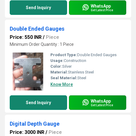
WhatsApp
Send Inquiry
Get Latest Price
Double Ended Gauges
Price: 550 INR
/
Piece
Minimum Order Quantity : 1 Piece
Product Type:
Double Ended Gauges
Usage:
Construction
Color:
Silver
Material:
Stainless Steel
Seal Material:
Steel
Know More
WhatsApp
Send Inquiry
Get Latest Price
Digital Depth Gauge
Price: 3000 INR
/
Piece