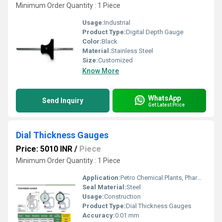
Minimum Order Quantity : 1 Piece
Usage:
Industrial
Product Type:
Digital Depth Gauge
Color:
Black
Material:
Stainless Steel
Size:
Customized
Know More
WhatsApp
Send Inquiry
Get Latest Price
Dial Thickness Gauges
Price: 5010 INR
/
Piece
Minimum Order Quantity : 1 Piece
Application:
Petro Chemical Plants, Pharmaceutical Manufacture, Water Engineering
Seal Material:
Steel
Usage:
Construction
Product Type:
Dial Thickness Gauges
Accuracy:
0.01 mm