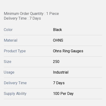
Minimum Order Quantity : 1 Piece
Delivery Time : 7 Days
Color
Black
Material
OHNS
Product Type
Ohns Ring Gauges
Size
250
Usage
Industrial
Delivery Time
7 Days
Supply Ability
100 Per Day